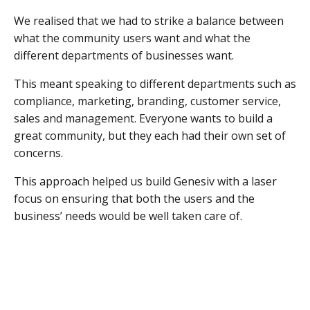
We realised that we had to strike a balance between
what the community users want and what the
different departments of businesses want.
This meant speaking to different departments such as
compliance, marketing, branding, customer service,
sales and management. Everyone wants to build a
great community, but they each had their own set of
concerns.
This approach helped us build Genesiv with a laser
focus on ensuring that both the users and the
business’ needs would be well taken care of.