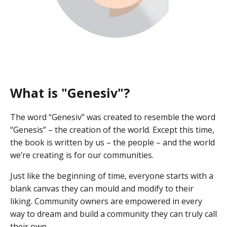
What is "Genesiv"?
The word “Genesiv” was created to resemble the word
“Genesis” – the creation of the world. Except this time,
the book is written by us – the people – and the world
we’re creating is for our communities.
Just like the beginning of time, everyone starts with a
blank canvas they can mould and modify to their
liking. Community owners are empowered in every
way to dream and build a community they can truly call
their own.