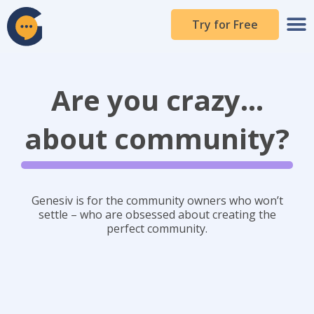
Skip
to
Try for Free
content
Are you crazy...
about community?
Genesiv is for the community owners who won’t
settle – who are obsessed about creating the
perfect community.