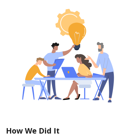
How We Did It