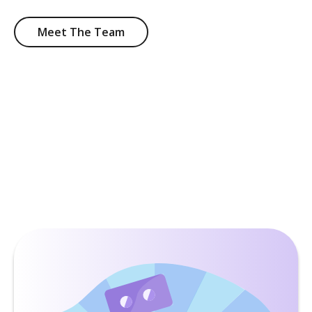
Meet The Team