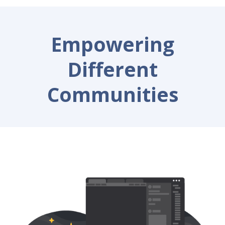
Empowering
Different
Communities