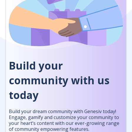
Build your
community with us
today
Build your dream community with Genesiv today!
Engage, gamify and customize your community to
your heart’s content with our ever-growing range
of community empowering features.