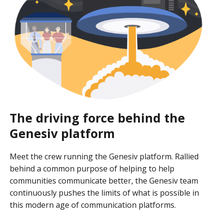
The driving force behind the
Genesiv platform
Meet the crew running the Genesiv platform. Rallied
behind a common purpose of helping to help
communities communicate better, the Genesiv team
continuously pushes the limits of what is possible in
this modern age of communication platforms.