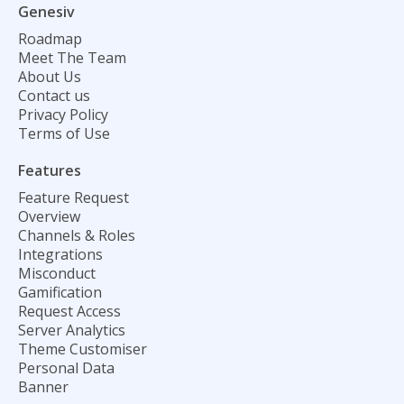
Genesiv
Roadmap
Meet The Team
About Us
Contact us
Privacy Policy
Terms of Use
Features
Feature Request
Overview
Channels & Roles
Integrations
Misconduct
Gamification
Request Access
Server Analytics
Theme Customiser
Personal Data
Banner