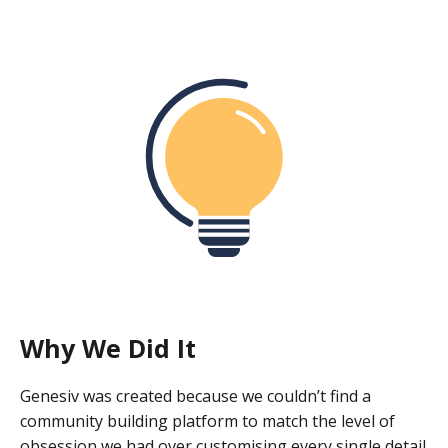
Why We Did It
Genesiv was created because we couldn’t find a
community building platform to match the level of
obsession we had over customising every single detail