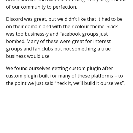
of our community to perfection.
Discord was great, but we didn’t like that it had to be
on their domain and with their colour theme. Slack
was too business-y and Facebook groups just
bombed. Many of these were great for interest
groups and fan clubs but not something a true
business would use.
We found ourselves getting custom plugin after
custom plugin built for many of these platforms – to
the point we just said “heck it, we’ll build it ourselves”.