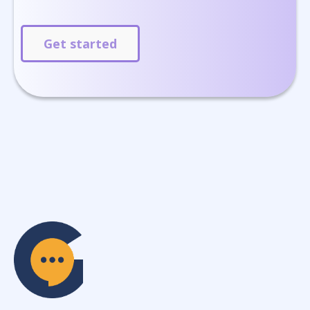
Get started