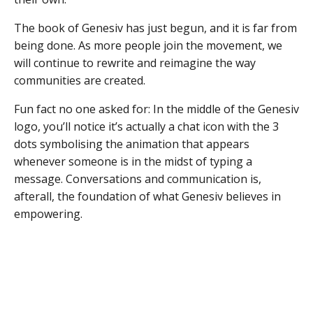
The book of Genesiv has just begun, and it is far from
being done. As more people join the movement, we
will continue to rewrite and reimagine the way
communities are created.
Fun fact no one asked for: In the middle of the Genesiv
logo, you’ll notice it’s actually a chat icon with the 3
dots symbolising the animation that appears
whenever someone is in the midst of typing a
message. Conversations and communication is,
afterall, the foundation of what Genesiv believes in
empowering.