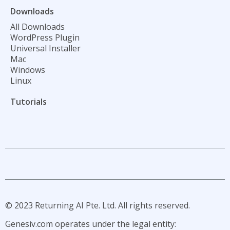
Downloads
All Downloads
WordPress Plugin
Universal Installer
Mac
Windows
Linux
Tutorials
L
L
L
L
n
n
n
n
i
i
i
i
-
-
-
-
i
l
t
y
© 2023 Returning AI Pte. Ltd. All rights reserved.
n
i
w
o
s
n
i
u
Genesiv.com operates under the legal entity:
t
k
t
t