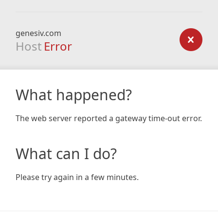
genesiv.com
Host
Error
What happened?
The web server reported a gateway time-out error.
What can I do?
Please try again in a few minutes.